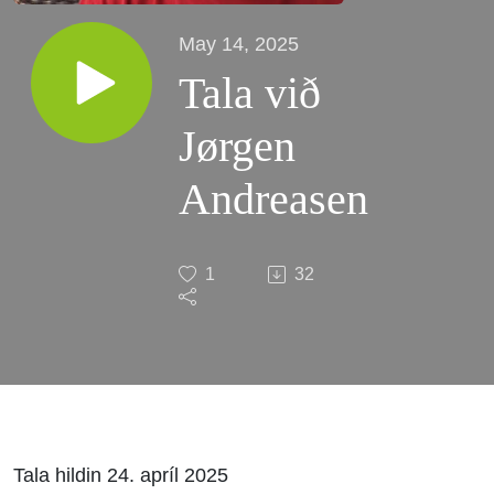
May 14, 2025
Tala við
Jørgen
Andreasen
1
32
Tala hildin 24. apríl 2025