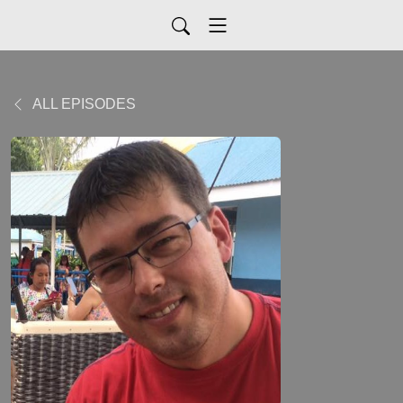
ALL EPISODES