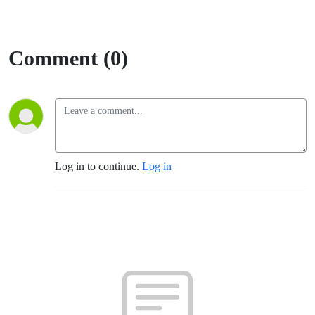
Comment (0)
Log in to continue.
Log in