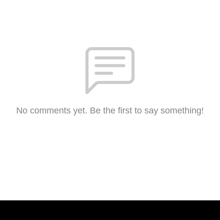
No comments yet. Be the first to say something!