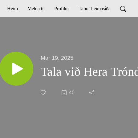
Heim
Melda til
Profilur
Tabor heimasíða
Mar 19, 2025
Tala við Hera Trón
40