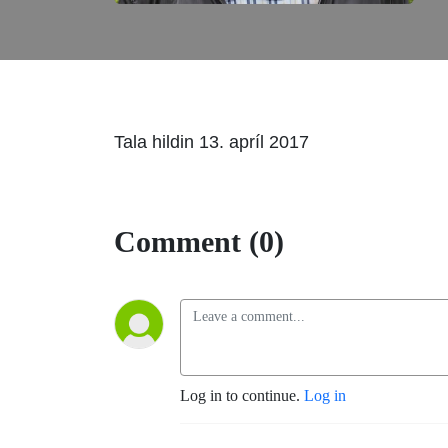
Tala hildin 13. apríl 2017
Comment (0)
Log in to continue.
Log in