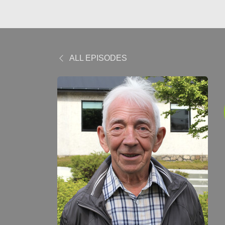
ALL EPISODES